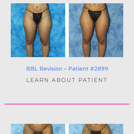
BBL Revision – Patient #2899
LEARN ABOUT PATIENT