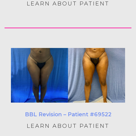
LEARN ABOUT PATIENT
BBL Revision – Patient #69522
LEARN ABOUT PATIENT