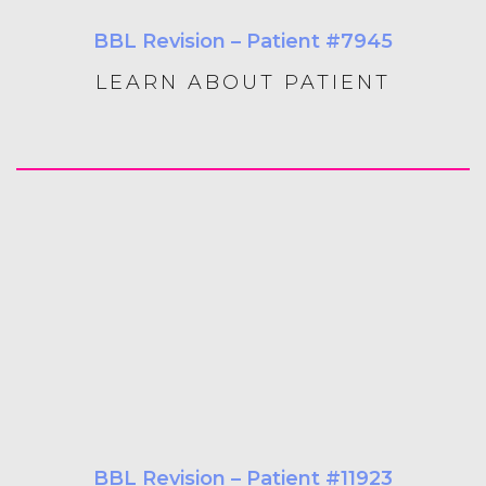
BBL Revision – Patient #7945
LEARN ABOUT PATIENT
BBL Revision – Patient #11923