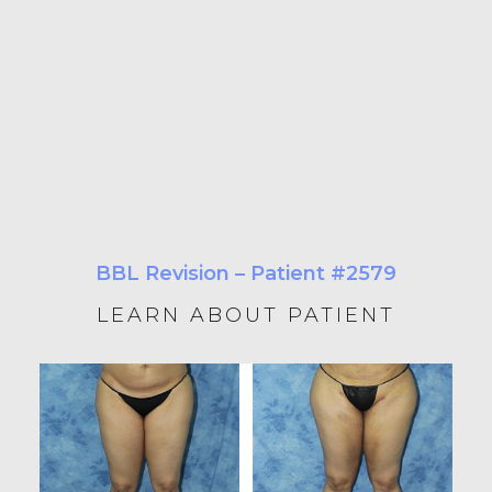
BBL Revision – Patient #2579
LEARN ABOUT PATIENT