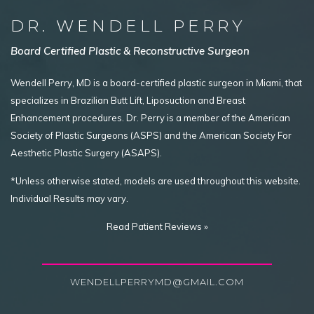
DR. WENDELL PERRY
Board Certified Plastic & Reconstructive Surgeon
Wendell Perry, MD is a board-certified plastic surgeon in Miami, that
specializes in Brazilian Butt Lift, Liposuction and Breast
Enhancement procedures. Dr. Perry is a member of the American
Society of Plastic Surgeons (ASPS) and the American Society For
Aesthetic Plastic Surgery (ASAPS).
*Unless otherwise stated, models are used throughout this website.
Individual Results may vary.
Read Patient Reviews »
WENDELLPERRYMD@GMAIL.COM