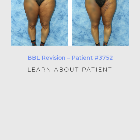
BBL Revision – Patient #3752
LEARN ABOUT PATIENT