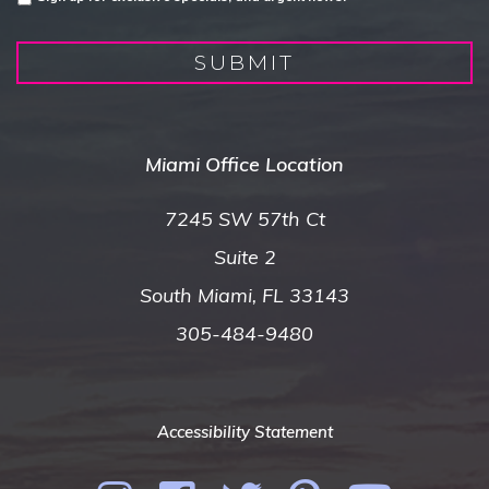
SUBMIT
Miami Office Location
7245 SW 57th Ct
Suite 2
South Miami, FL 33143
305-484-9480
Accessibility Statement