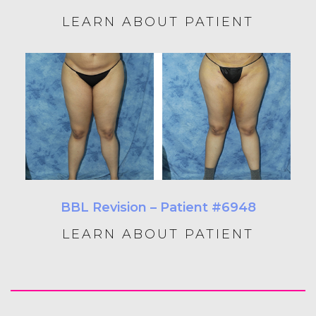
LEARN ABOUT PATIENT
BBL Revision – Patient #6948
LEARN ABOUT PATIENT