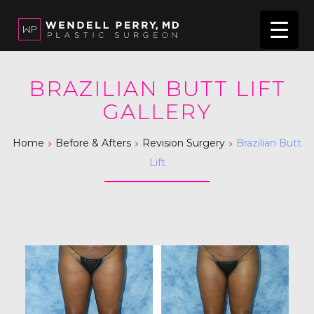
BRAZILIAN BUTT LIFT
GALLERY
>
>
>
Home
Before & Afters
Revision Surgery
Brazilian Butt
Lift