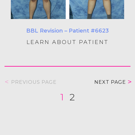
BBL Revision – Patient #6623
LEARN ABOUT PATIENT
PREVIOUS PAGE
NEXT PAGE
1
2