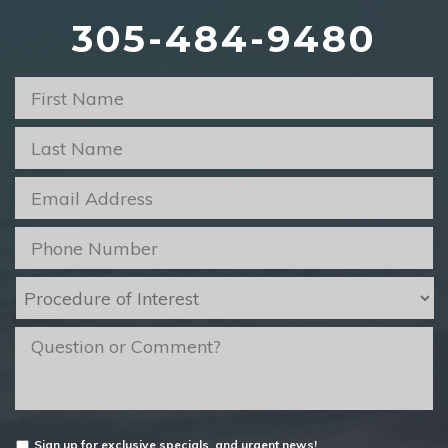
305-484-9480
First
Name
*
Last
Name
*
Email
*
Phone
*
Procedure
of
Interest
*
message
Untitled
Sign up for exclusive specials, and urgent news!