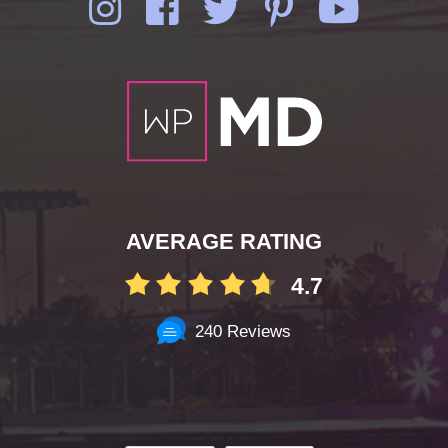
AVERAGE RATING
4.7
240 Reviews