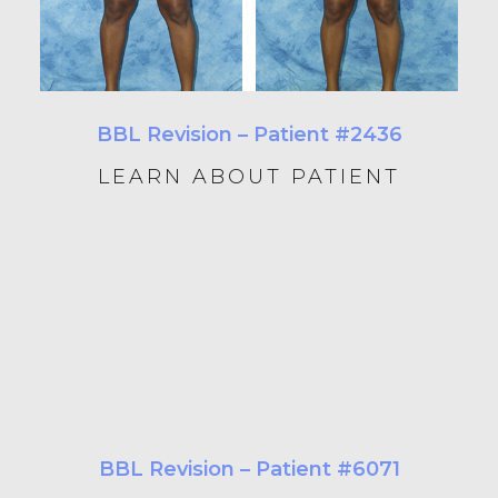
BBL Revision – Patient #2436
LEARN ABOUT PATIENT
BBL Revision – Patient #6071