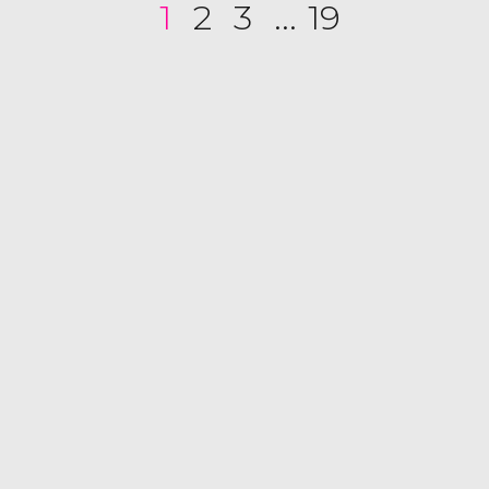
1
2
3
...
19