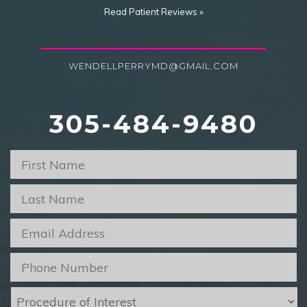
Read Patient Reviews »
WENDELLPERRYMD@GMAIL.COM
305-484-9480
First
Name
*
Last
Name
*
Email
*
Phone
*
Procedure