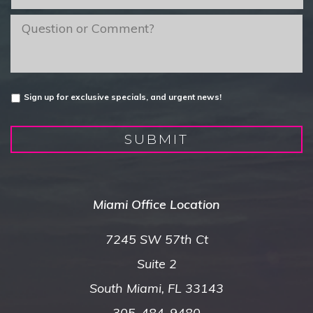
of
Interest
*
message
Untitled
Sign up for exclusive specials, and urgent news!
SUBMIT
Miami Office Location
7245 SW 57th Ct
Suite 2
South Miami, FL 33143
305-484-9480