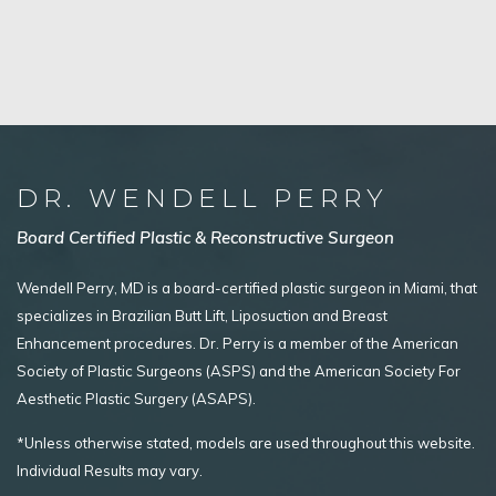
DR. WENDELL PERRY
Board Certified Plastic & Reconstructive Surgeon
Wendell Perry, MD is a board-certified plastic surgeon in Miami, that
specializes in Brazilian Butt Lift, Liposuction and Breast
Enhancement procedures. Dr. Perry is a member of the American
Society of Plastic Surgeons (ASPS) and the American Society For
Aesthetic Plastic Surgery (ASAPS).
*Unless otherwise stated, models are used throughout this website.
Individual Results may vary.