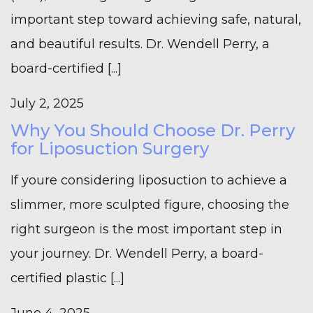
important step toward achieving safe, natural,
and beautiful results. Dr. Wendell Perry, a
board-certified [...]
July 2, 2025
Why You Should Choose Dr. Perry
for Liposuction Surgery
If youre considering liposuction to achieve a
slimmer, more sculpted figure, choosing the
right surgeon is the most important step in
your journey. Dr. Wendell Perry, a board-
certified plastic [...]