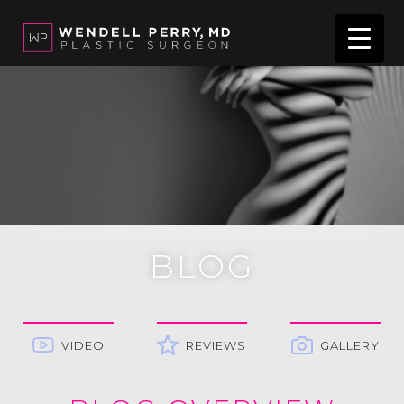
BLOG
VIDEO
REVIEWS
GALLERY