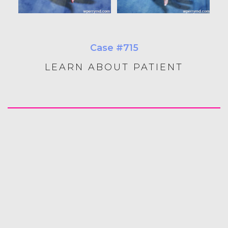
Case #715
LEARN ABOUT PATIENT