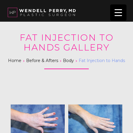
FAT INJECTION TO
HANDS GALLERY
>
>
>
Home
Before & Afters
Body
Fat Injection to Hands