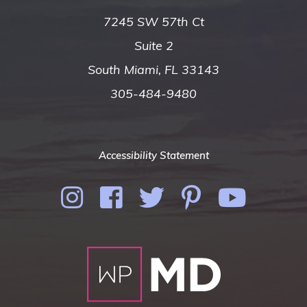
7245 SW 57th Ct
Suite 2
South Miami, FL 33143
305-484-9480
Accessibility Statement