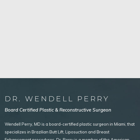
DR. WENDELL PERRY
Board Certified Plastic & Reconstructive Surgeon
Wendell Perry, MD is a board-certified plastic surgeon in Miami, that
specializes in Brazilian Butt Lift, Liposuction and Breast
Enhancement procedures. Dr. Perry is a member of the American