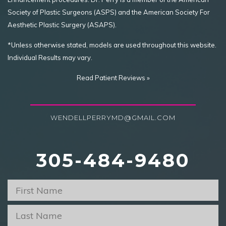
Society of Plastic Surgeons (ASPS) and the American Society For
Aesthetic Plastic Surgery (ASAPS).
*Unless otherwise stated, models are used throughout this website.
Individual Results may vary.
Read Patient Reviews »
WENDELLPERRYMD@GMAIL.COM
305-484-9480
First
Name
*
Last
Name
*