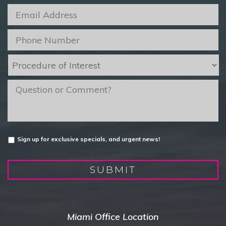
Email
*
Phone
*
Procedure
of
Interest
*
message
Untitled
Sign up for exclusive specials, and urgent news!
SUBMIT
Miami Office Location