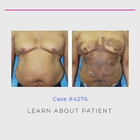
Case #4276
LEARN ABOUT PATIENT