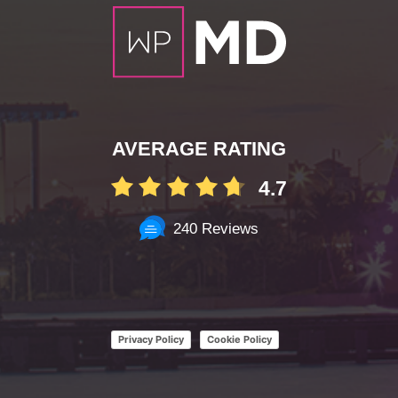
AVERAGE RATING
4.7
240 Reviews
Privacy Policy
Cookie Policy