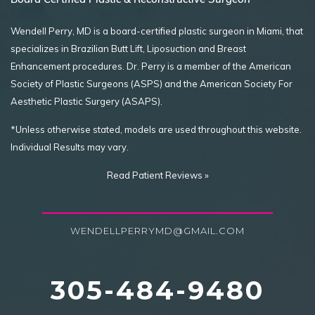
Wendell Perry, MD is a board-certified plastic surgeon in Miami, that
specializes in Brazilian Butt Lift, Liposuction and Breast
Enhancement procedures. Dr. Perry is a member of the American
Society of Plastic Surgeons (ASPS) and the American Society For
Aesthetic Plastic Surgery (ASAPS).
*Unless otherwise stated, models are used throughout this website.
Individual Results may vary.
Read Patient Reviews »
WENDELLPERRYMD@GMAIL.COM
305-484-9480