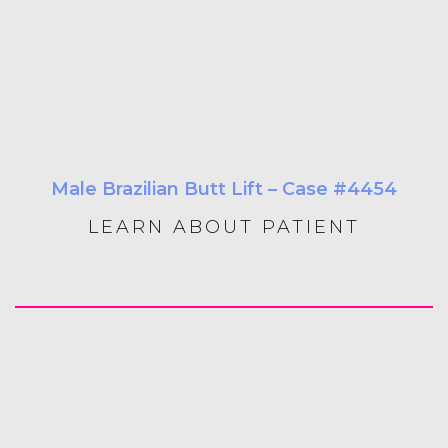
Male Brazilian Butt Lift – Case #4454
LEARN ABOUT PATIENT