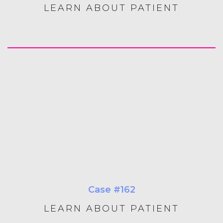
LEARN ABOUT PATIENT
Case #162
LEARN ABOUT PATIENT