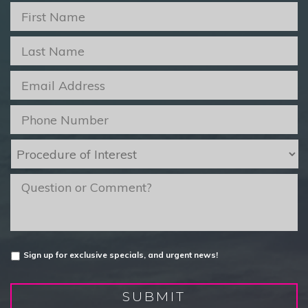
First
Name
*
Last
Name
*
Email
*
Phone
*
Procedure
of
Interest
*
message
Untitled
Sign up for exclusive specials, and urgent news!
SUBMIT