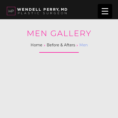
MEN GALLERY
>
>
Home
Before & Afters
Men