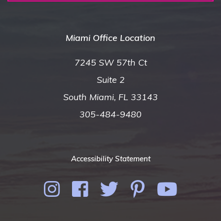
Miami Office Location
7245 SW 57th Ct
Suite 2
South Miami, FL 33143
305-484-9480
Accessibility Statement