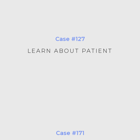
Case #127
LEARN ABOUT PATIENT
Case #171