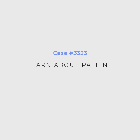
Case #3333
LEARN ABOUT PATIENT