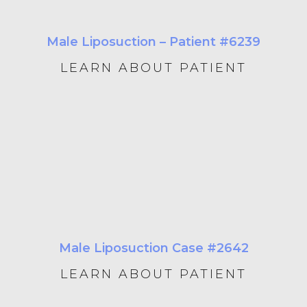
Male Liposuction – Patient #6239
LEARN ABOUT PATIENT
Male Liposuction Case #2642
LEARN ABOUT PATIENT