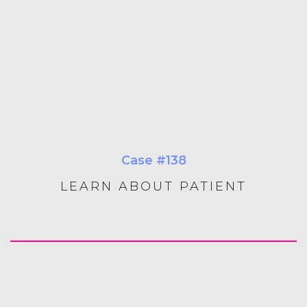
Case #138
LEARN ABOUT PATIENT