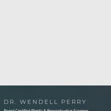
DR. WENDELL PERRY
Board Certified Plastic & Reconstructive Surgeon