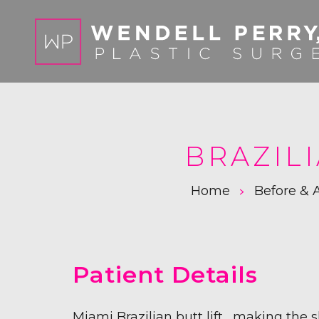
BRAZILI
>
Home
Before & A
Patient Details
Miami Brazilian butt lift, making the 