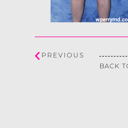
PREVIOUS
BACK T