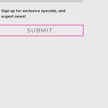
ntitled
Sign up for exclusive specials, and
urgent news!
SUBMIT