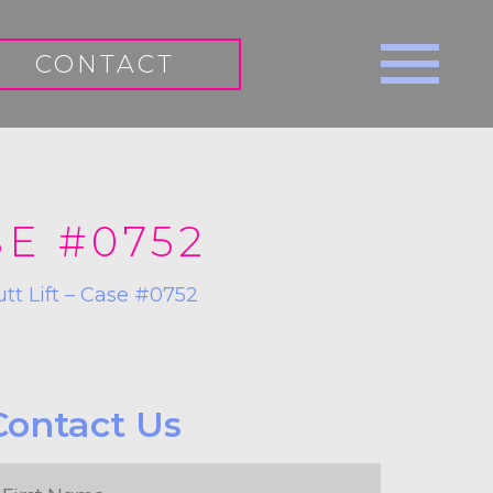
CONTACT
SE #0752
utt Lift – Case #0752
Contact Us
irst