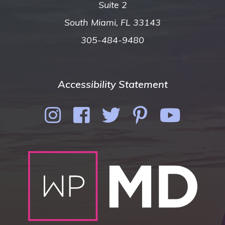
Suite 2
South Miami, FL 33143
305-484-9480
Accessibility Statement