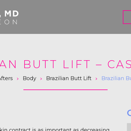
AN BUTT LIFT – CA
>
>
>
fters
Body
Brazilian Butt Lift
Brazilian B
F
skin contract is as important as decreasing