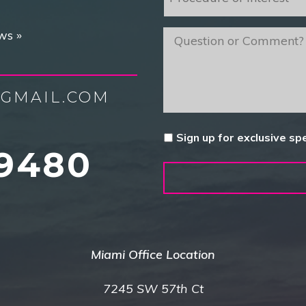
of
Interest
*
ws »
message
GMAIL.COM
Untitled
Sign up for exclusive sp
9480
Miami Office Location
7245 SW 57th Ct