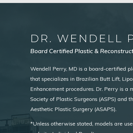
DR. WENDELL 
Board Certified Plastic & Reconstruc
Wendell Perry, MD is a board-certified pl
that specializes in Brazilian Butt Lift, Li
Enhancement procedures. Dr. Perry is a
Society of Plastic Surgeons (ASPS) and t
Aesthetic Plastic Surgery (ASAPS).
*Unless otherwise stated, models are use