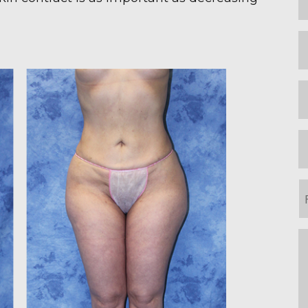
N
L
N
E
P
P
o
I
m