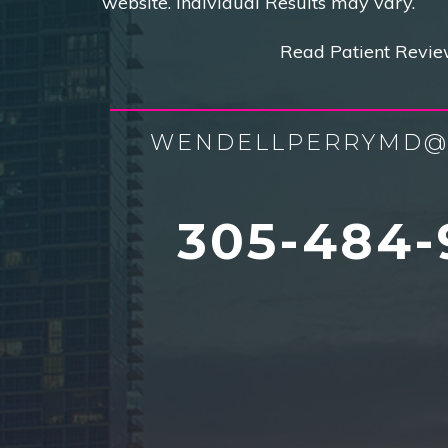
website. Individual Results may vary.
Read Patient Revie
WENDELLPERRYMD@
305-484-