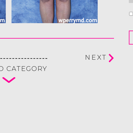
U
NEXT
O CATEGORY