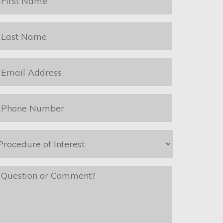
ame
*
ast
ame
*
mail
*
hone
*
rocedure
f
nterest
*
essage