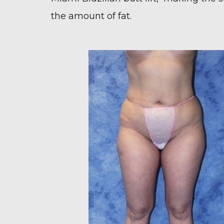
the amount of fat.