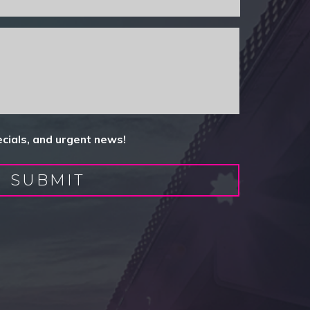
ecials, and urgent news!
SUBMIT