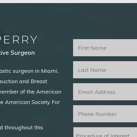
PERRY
First
Name
*
tive Surgeon
Last
astic surgeon in Miami,
Name
*
posuction and Breast
Email
*
 member of the American
he American Society For
Phone
*
d throughout this
Procedure