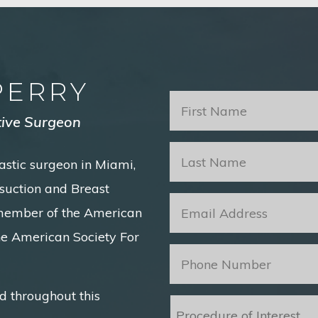
PERRY
First
Name
*
tive Surgeon
Last
astic surgeon in Miami,
Name
*
posuction and Breast
Email
*
 member of the American
he American Society For
Phone
*
d throughout this
Procedure