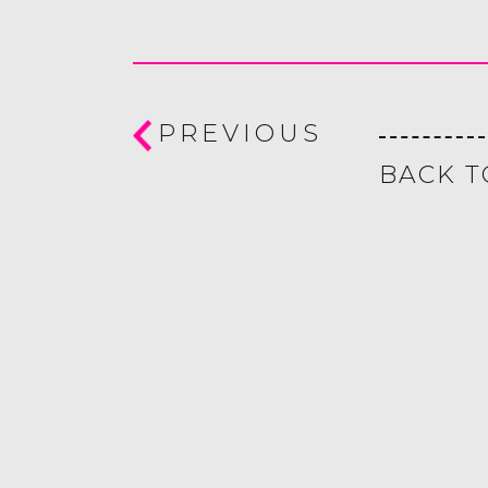
PREVIOUS
BACK T