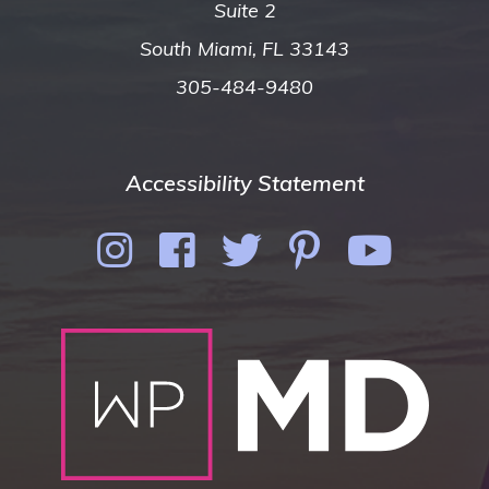
Suite 2
South Miami, FL 33143
305-484-9480
Accessibility Statement