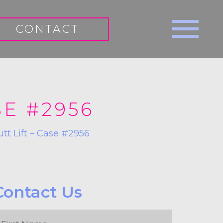
CONTACT
SE #2956
utt Lift – Case #2956
Contact Us
irst