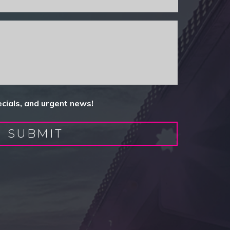
ecials, and urgent news!
SUBMIT