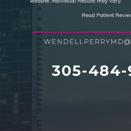
website. Individual Results may vary.
Read Patient Revie
WENDELLPERRYMD@
305-484-