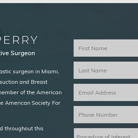
PERRY
First
Name
*
tive Surgeon
Last
astic surgeon in Miami,
Name
*
posuction and Breast
Email
*
 member of the American
he American Society For
Phone
*
d throughout this
Procedure