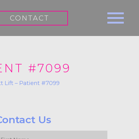
CONTACT
ENT #7099
tt Lift – Patient #7099
Contact Us
irst