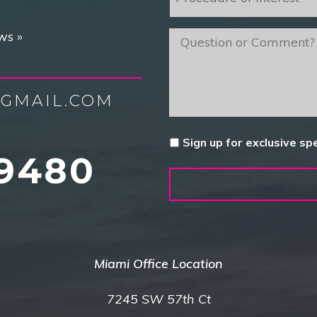
of
Interest
*
ws »
message
GMAIL.COM
Untitled
Sign up for exclusive sp
9480
Miami Office Location
7245 SW 57th Ct