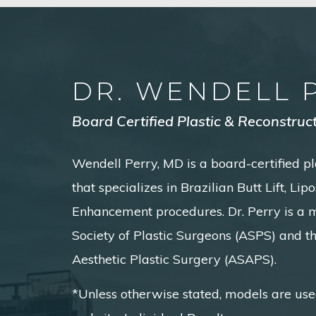
DR. WENDELL 
Board Certified Plastic & Reconstruc
Wendell Perry, MD is a board-certified pl
that specializes in Brazilian Butt Lift, Li
Enhancement procedures. Dr. Perry is a
Society of Plastic Surgeons (ASPS) and t
Aesthetic Plastic Surgery (ASAPS).
*Unless otherwise stated, models are use