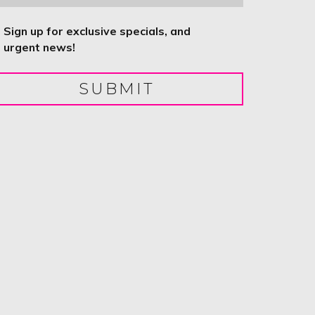
ntitled
Sign up for exclusive specials, and
urgent news!
SUBMIT