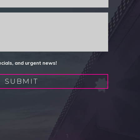
ecials, and urgent news!
SUBMIT