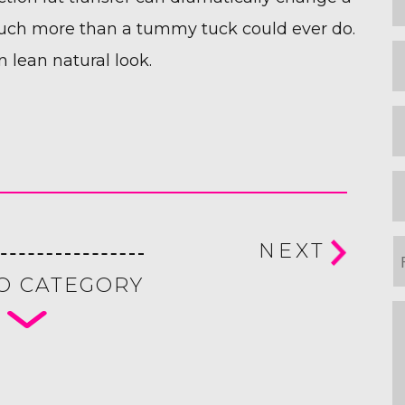
N
 much more than a tummy tuck could ever do.
L
n lean natural look.
N
E
P
P
NEXT
o
O CATEGORY
I
m