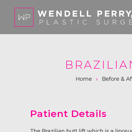
BRAZILIA
>
Home
Before & Af
Patient Details
The Brazilian butt lift which is a lipos