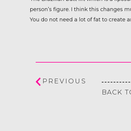
person’s figure. I think this changes
You do not need a lot of fat to create a
PREVIOUS
BACK T