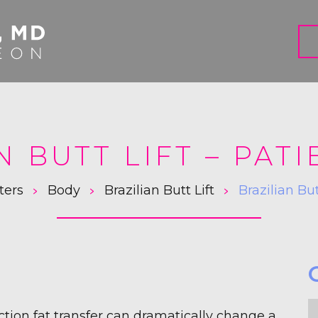
N BUTT LIFT – PATI
>
>
>
ters
Body
Brazilian Butt Lift
Brazilian Bu
F
uction fat transfer can dramatically change a