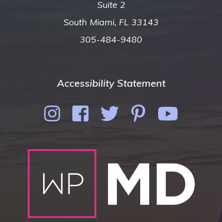
Suite 2
South Miami, FL 33143
305-484-9480
Accessibility Statement