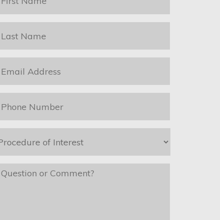
ame
*
ast
ame
*
mail
*
hone
*
rocedure
f
nterest
*
essage