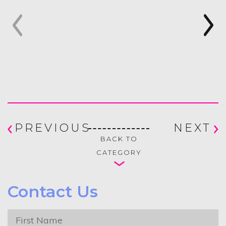
PREVIOUS
NEXT
BACK TO
CATEGORY
Contact Us
First