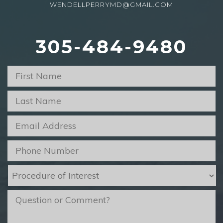
WENDELLPERRYMD@GMAIL.COM
305-484-9480
First
Name
*
Last
Name
*
Email
*
Phone
*
Procedure
of
Interest
*
message