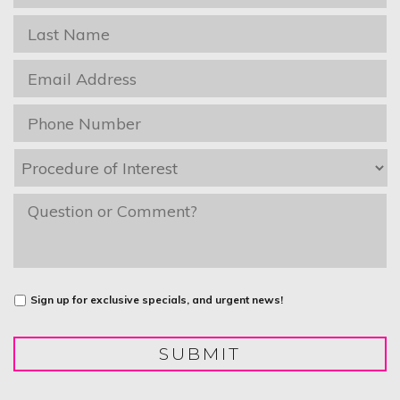
Name
*
Last
Name
*
Email
*
Phone
*
Procedure
of
Interest
*
message
Untitled
Sign up for exclusive specials, and urgent news!
SUBMIT