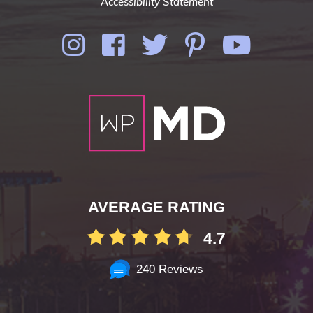
Accessibility Statement
AVERAGE RATING
4.7
240 Reviews