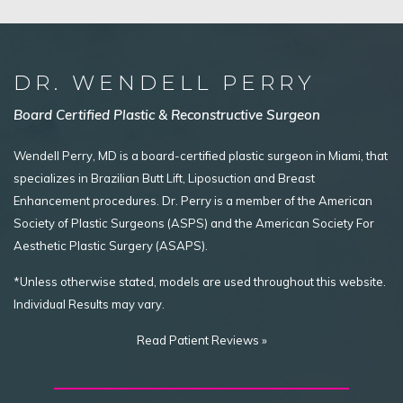
DR. WENDELL PERRY
Board Certified Plastic & Reconstructive Surgeon
Wendell Perry, MD is a board-certified plastic surgeon in Miami, that
specializes in Brazilian Butt Lift, Liposuction and Breast
Enhancement procedures. Dr. Perry is a member of the American
Society of Plastic Surgeons (ASPS) and the American Society For
Aesthetic Plastic Surgery (ASAPS).
*Unless otherwise stated, models are used throughout this website.
Individual Results may vary.
Read Patient Reviews »