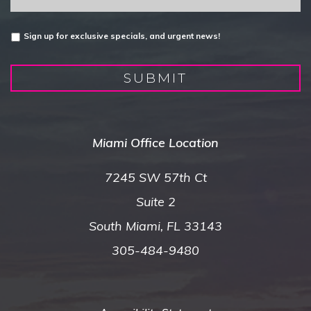
Untitled
Sign up for exclusive specials, and urgent news!
SUBMIT
Miami Office Location
7245 SW 57th Ct
Suite 2
South Miami, FL 33143
305-484-9480