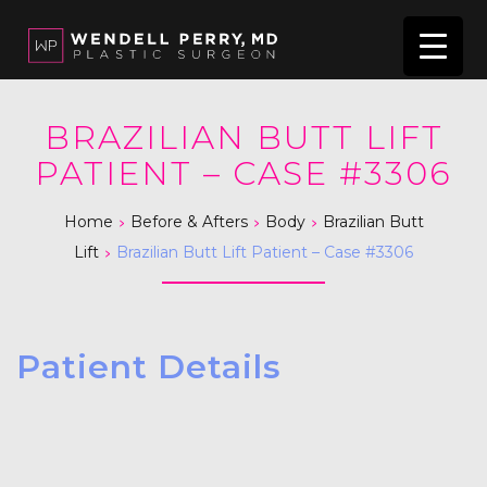
BRAZILIAN BUTT LIFT
PATIENT – CASE #3306
>
>
>
Home
Before & Afters
Body
Brazilian Butt
>
Lift
Brazilian Butt Lift Patient – Case #3306
Patient Details