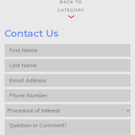
BACK TO
CATEGORY
Contact Us
First
Name
*
Last
Name
*
Email
*
Phone
*
Procedure
of
Interest
*
message