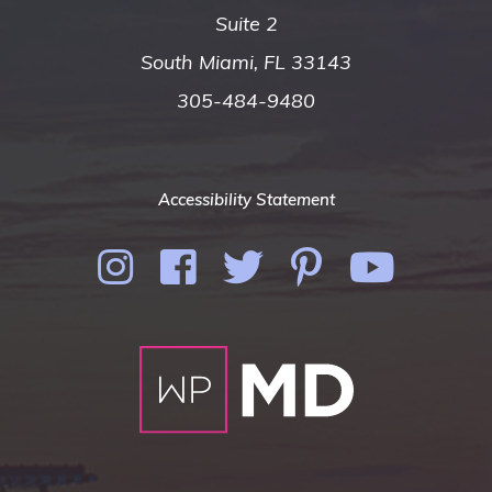
Suite 2
South Miami, FL 33143
305-484-9480
Accessibility Statement