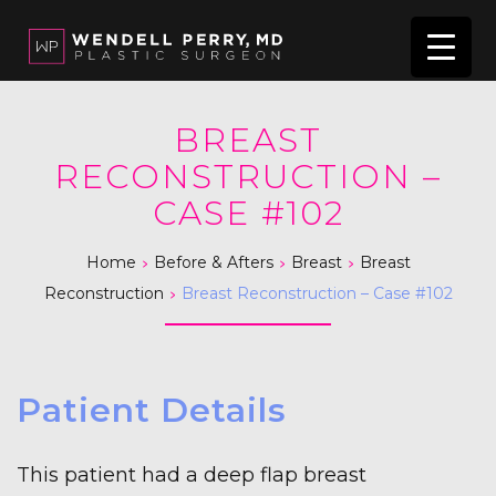
BREAST
RECONSTRUCTION –
CASE #102
>
>
>
Home
Before & Afters
Breast
Breast
>
Reconstruction
Breast Reconstruction – Case #102
Patient Details
This patient had a deep flap breast