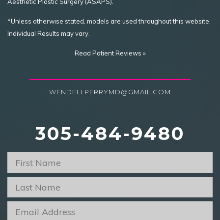
Aesthetic Plastic Surgery (ASAPS).
*Unless otherwise stated, models are used throughout this website.
Individual Results may vary.
Read Patient Reviews »
WENDELLPERRYMD@GMAIL.COM
305-484-9480
First
Name
*
Last
Name
*
Email
*