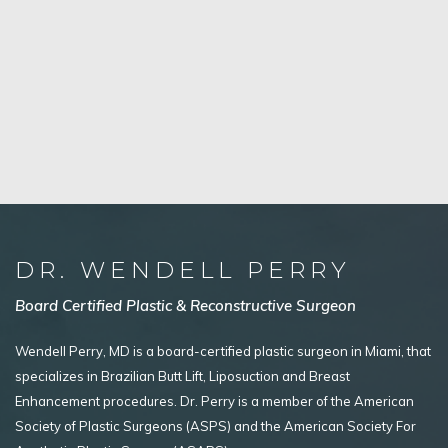
DR. WENDELL PERRY
Board Certified Plastic & Reconstructive Surgeon
Wendell Perry, MD is a board-certified plastic surgeon in Miami, that
specializes in Brazilian Butt Lift, Liposuction and Breast
Enhancement procedures. Dr. Perry is a member of the American
Society of Plastic Surgeons (ASPS) and the American Society For