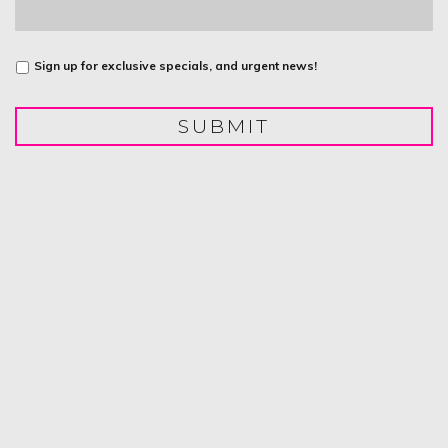
Untitled
Sign up for exclusive specials, and urgent news!
SUBMIT