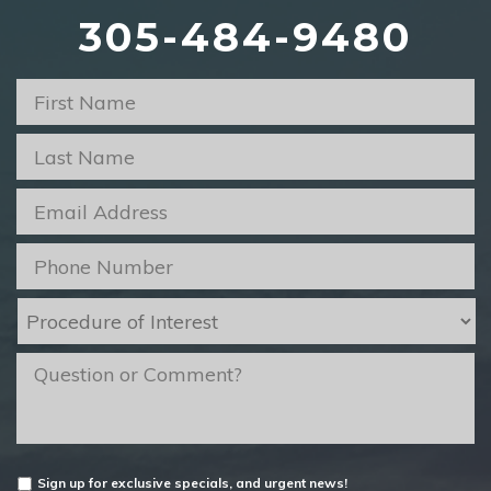
305-484-9480
First
Name
*
Last
Name
*
Email
*
Phone
*
Procedure
of
Interest
*
message
Untitled
Sign up for exclusive specials, and urgent news!