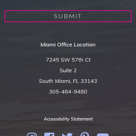
SUBMIT
Miami Office Location
7245 SW 57th Ct
Suite 2
South Miami, FL 33143
305-484-9480
Accessibility Statement