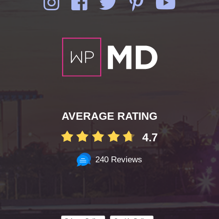
AVERAGE RATING
4.7
240 Reviews