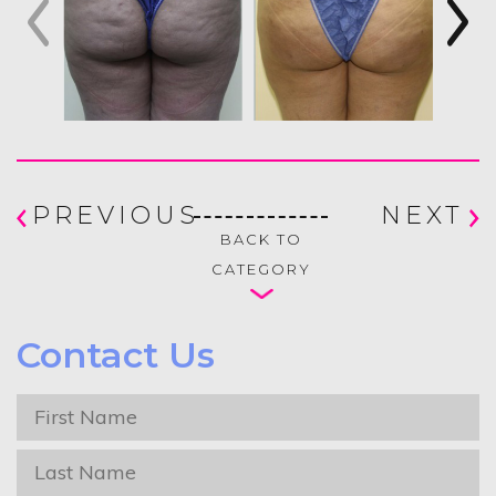
PREVIOUS
NEXT
BACK TO
CATEGORY
Contact Us
First
Name
*
Last
Name
*