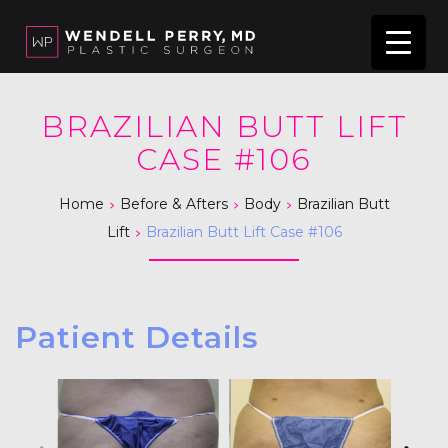
BRAZILIAN BUTT LIFT
CASE #106
>
>
>
Home
Before & Afters
Body
Brazilian Butt
>
Lift
Brazilian Butt Lift Case #106
Patient Details