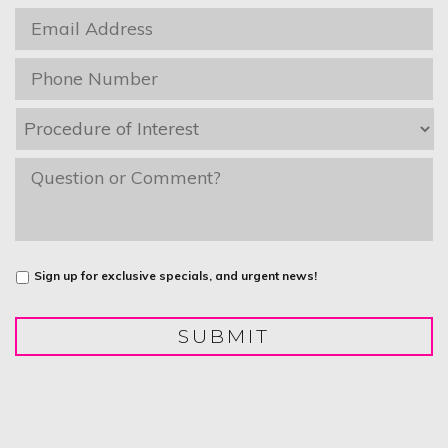
Email
*
Phone
*
Procedure
of
Interest
*
message
Untitled
Sign up for exclusive specials, and urgent news!
SUBMIT