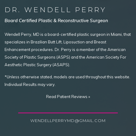
DR. WENDELL PERRY
Board Certified Plastic & Reconstructive Surgeon
Wendell Perry, MD is a board-certified plastic surgeon in Miami, that
specializes in Brazilian Butt Lift, Liposuction and Breast
Enhancement procedures. Dr. Perry is a member of the American
Society of Plastic Surgeons (ASPS) and the American Society For
Aesthetic Plastic Surgery (ASAPS).
*Unless otherwise stated, models are used throughout this website.
Individual Results may vary.
Read Patient Reviews »
WENDELLPERRYMD@GMAIL.COM