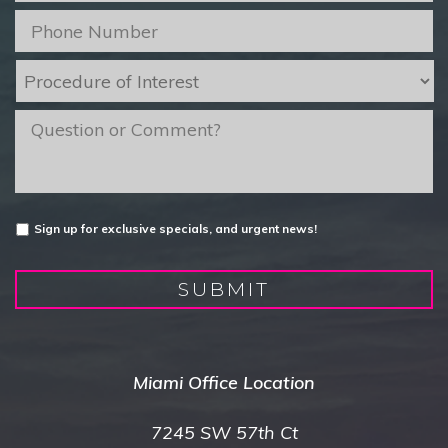
Phone
*
Procedure
of
Interest
*
message
Untitled
Sign up for exclusive specials, and urgent news!
SUBMIT
Miami Office Location
7245 SW 57th Ct