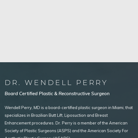
DR. WENDELL PERRY
Board Certified Plastic & Reconstructive Surgeon
Wendell Perry, MD is a board-certified plastic surgeon in Miami, that
specializes in Brazilian Butt Lift, Liposuction and Breast
Enhancement procedures. Dr. Perry is a member of the American
Society of Plastic Surgeons (ASPS) and the American Society For