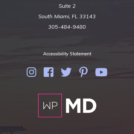
Suite 2
South Miami, FL 33143
305-484-9480
Accessibility Statement