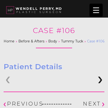
CASE #106
>
>
>
>
Home
Before & Afters
Body
Tummy Tuck
Case #106
Patient Details
PREVIOUS
NEXT