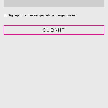
Untitled
Sign up for exclusive specials, and urgent news!
SUBMIT