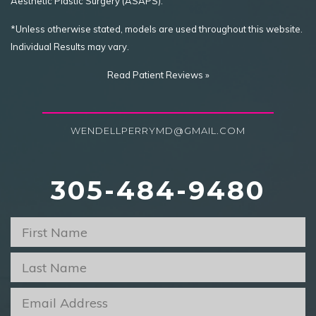
Aesthetic Plastic Surgery (ASAPS).
*Unless otherwise stated, models are used throughout this website.
Individual Results may vary.
Read Patient Reviews »
WENDELLPERRYMD@GMAIL.COM
305-484-9480
First
Name
*
Last
Name
*
Email
*