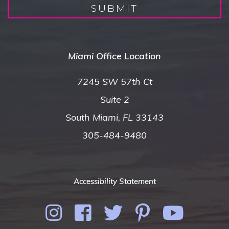
SUBMIT
Miami Office Location
7245 SW 57th Ct
Suite 2
South Miami, FL 33143
305-484-9480
Accessibility Statement