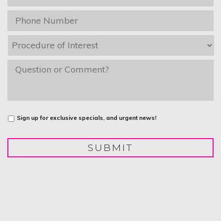
Phone
*
Procedure
of
Interest
*
message
Untitled
Sign up for exclusive specials, and urgent news!
SUBMIT