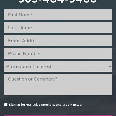
First
Name
*
Last
Name
*
Email
*
Phone
*
Procedure
of
Interest
*
message
Untitled
Sign up for exclusive specials, and urgent news!