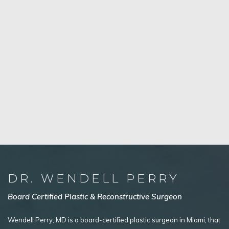
DR. WENDELL PERRY
Board Certified Plastic & Reconstructive Surgeon
Wendell Perry, MD is a board-certified plastic surgeon in Miami, that