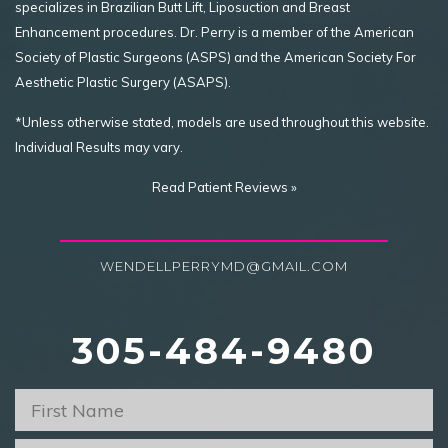
specializes in Brazilian Butt Lift, Liposuction and Breast
Enhancement procedures. Dr. Perry is a member of the American
Society of Plastic Surgeons (ASPS) and the American Society For
Aesthetic Plastic Surgery (ASAPS).
*Unless otherwise stated, models are used throughout this website.
Individual Results may vary.
Read Patient Reviews »
WENDELLPERRYMD@GMAIL.COM
305-484-9480
First
Name
*