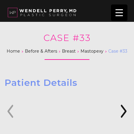
CASE #33
>
>
>
>
Home
Before & Afters
Breast
Mastopexy
Case #33
Patient Details