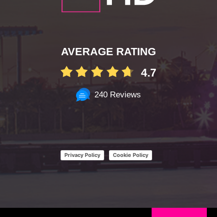
AVERAGE RATING
4.7
240 Reviews
Privacy Policy
Cookie Policy