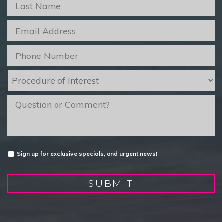
Last
Name
*
Email
*
Phone
*
Procedure
of
Interest
*
message
Untitled
Sign up for exclusive specials, and urgent news!
SUBMIT