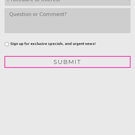
of
Interest
*
message
Untitled
Sign up for exclusive specials, and urgent news!
SUBMIT