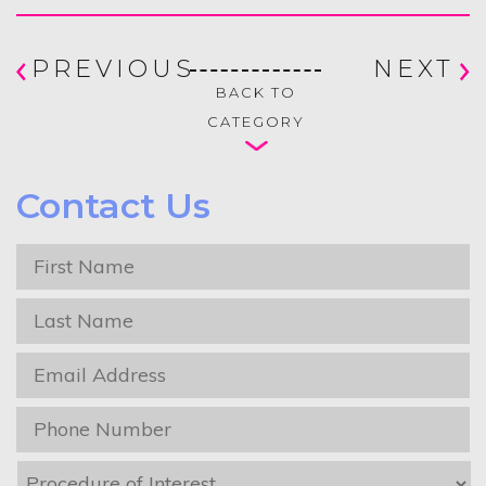
PREVIOUS
NEXT
BACK TO
CATEGORY
Contact Us
First
Name
*
Last
Name
*
Email
*
Phone
*
Procedure