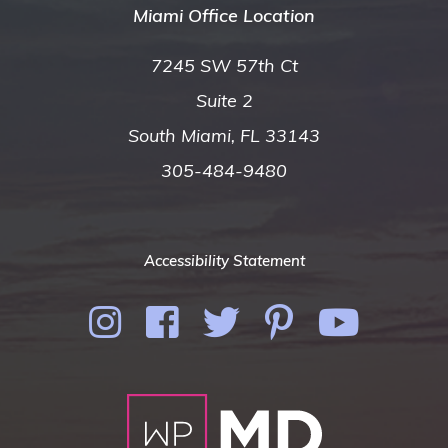
Miami Office Location
7245 SW 57th Ct
Suite 2
South Miami, FL 33143
305-484-9480
Accessibility Statement