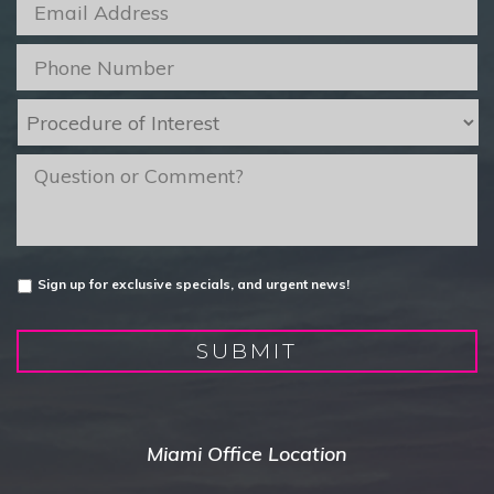
Email
*
Phone
*
Procedure
of
Interest
*
message
Untitled
Sign up for exclusive specials, and urgent news!
SUBMIT
Miami Office Location