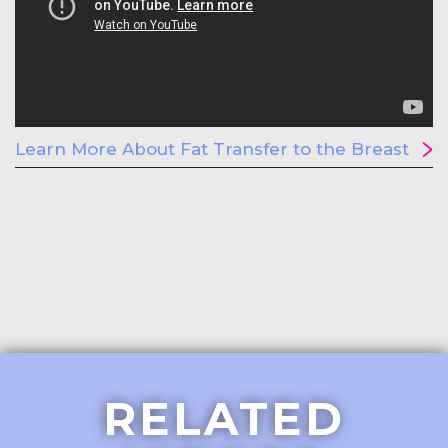
Learn More About Fat Transfer to the Breast
RELATED