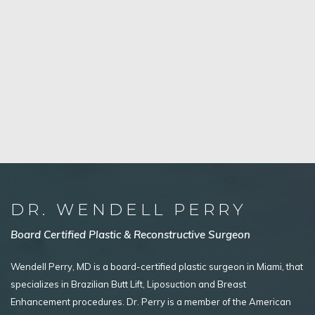
DR. WENDELL PERRY
Board Certified Plastic & Reconstructive Surgeon
Wendell Perry, MD is a board-certified plastic surgeon in Miami, that
specializes in Brazilian Butt Lift, Liposuction and Breast
Enhancement procedures. Dr. Perry is a member of the American