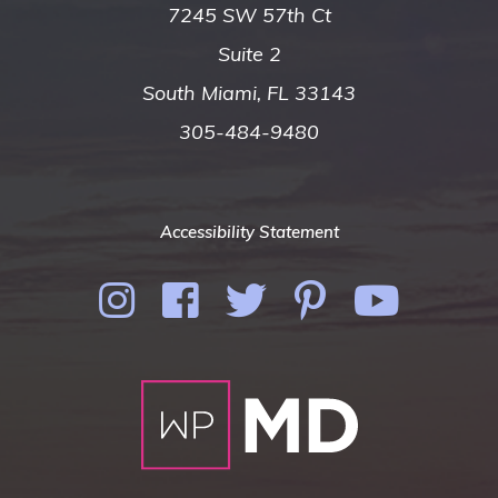
7245 SW 57th Ct
Suite 2
South Miami, FL 33143
305-484-9480
Accessibility Statement