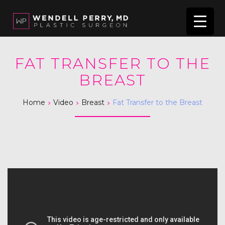
FAT TRANSFER TO THE
BREAST
>
>
>
Home
Video
Breast
Fat Transfer to the Breast