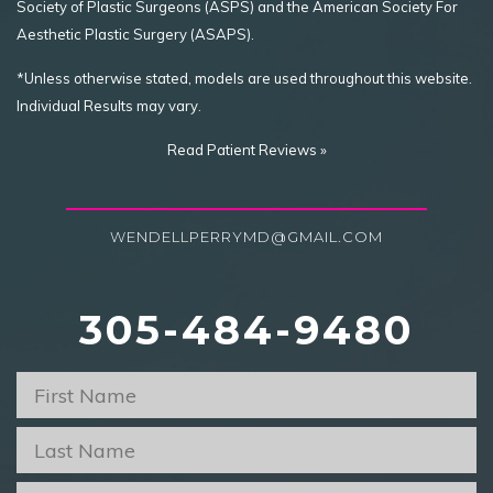
Society of Plastic Surgeons (ASPS) and the American Society For
Aesthetic Plastic Surgery (ASAPS).
*Unless otherwise stated, models are used throughout this website.
Individual Results may vary.
Read Patient Reviews »
WENDELLPERRYMD@GMAIL.COM
305-484-9480
First
Name
*
Last
Name
*