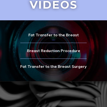
VIDEOS
Fat Transfer to the Breast
Breast Reduction Procedure
Fat Transfer to the Breast Surgery