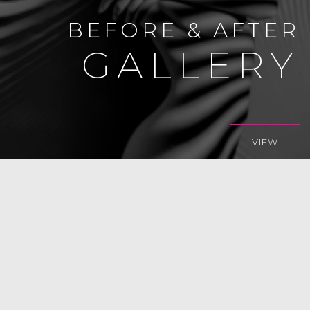
BEFORE & AFTER
GALLERY
VIEW