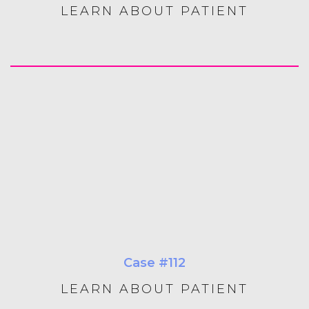
LEARN ABOUT PATIENT
Case #112
LEARN ABOUT PATIENT