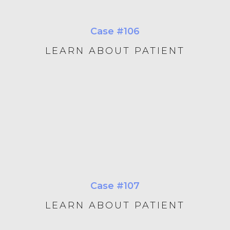
Case #106
LEARN ABOUT PATIENT
Case #107
LEARN ABOUT PATIENT