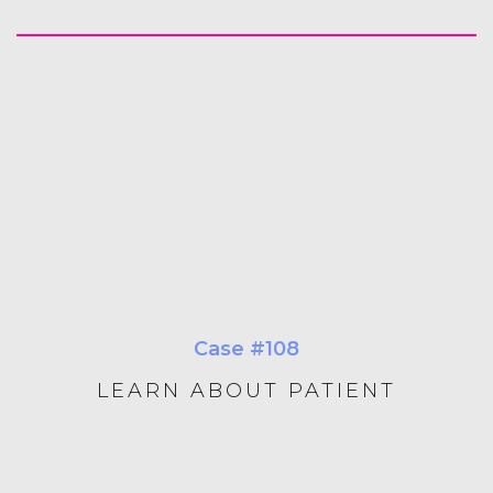
Case #108
LEARN ABOUT PATIENT