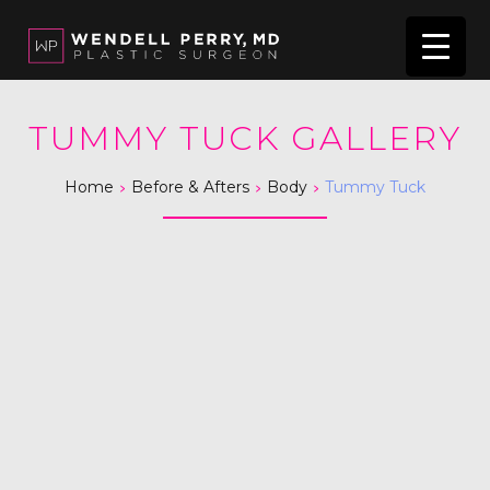
TUMMY TUCK GALLERY
>
>
>
Home
Before & Afters
Body
Tummy Tuck