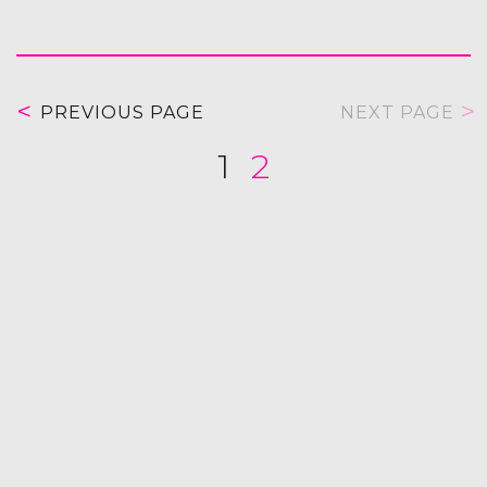
PREVIOUS PAGE
NEXT PAGE
1
2