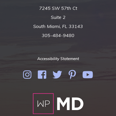
7245 SW 57th Ct
Suite 2
South Miami, FL 33143
305-484-9480
Accessibility Statement