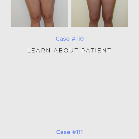
Case #110
LEARN ABOUT PATIENT
Case #111