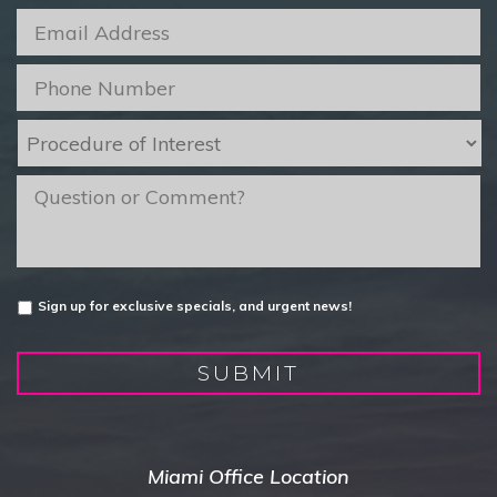
Email
*
Phone
*
Procedure
of
Interest
*
message
Untitled
Sign up for exclusive specials, and urgent news!
SUBMIT
Miami Office Location