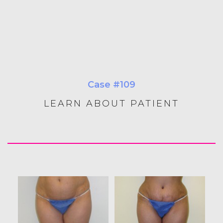
Case #109
LEARN ABOUT PATIENT