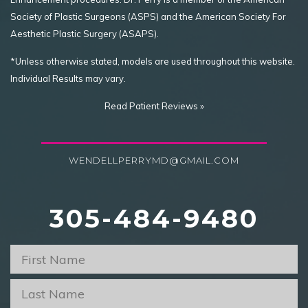
Society of Plastic Surgeons (ASPS) and the American Society For
Aesthetic Plastic Surgery (ASAPS).
*Unless otherwise stated, models are used throughout this website.
Individual Results may vary.
Read Patient Reviews »
WENDELLPERRYMD@GMAIL.COM
305-484-9480
First
Name
*
Last
Name
*