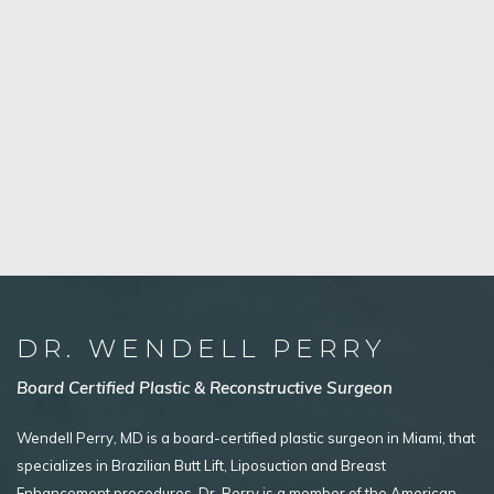
DR. WENDELL PERRY
Board Certified Plastic & Reconstructive Surgeon
Wendell Perry, MD is a board-certified plastic surgeon in Miami, that
specializes in Brazilian Butt Lift, Liposuction and Breast
Enhancement procedures. Dr. Perry is a member of the American