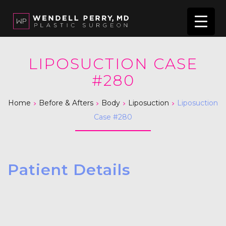
LIPOSUCTION CASE
#280
>
>
>
>
Home
Before & Afters
Body
Liposuction
Liposuction
Case #280
Patient Details