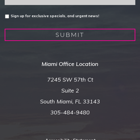
Untitled
Sign up for exclusive specials, and urgent news!
SUBMIT
Miami Office Location
7245 SW 57th Ct
Suite 2
South Miami, FL 33143
305-484-9480