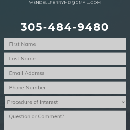
WENDELLPERRYMD@GMAIL.COM
305-484-9480
First
Name
*
Last
Name
*
Email
*
Phone
*
Procedure
of
Interest
*
message