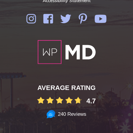
Accessibility Statement
AVERAGE RATING
4.7
240 Reviews