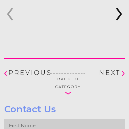
PREVIOUS
NEXT
BACK TO
CATEGORY
Contact Us
First