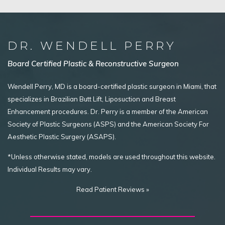
DR. WENDELL PERRY
Board Certified Plastic & Reconstructive Surgeon
Wendell Perry, MD is a board-certified plastic surgeon in Miami, that
specializes in Brazilian Butt Lift, Liposuction and Breast
Enhancement procedures. Dr. Perry is a member of the American
Society of Plastic Surgeons (ASPS) and the American Society For
Aesthetic Plastic Surgery (ASAPS).
*Unless otherwise stated, models are used throughout this website.
Individual Results may vary.
Read Patient Reviews »