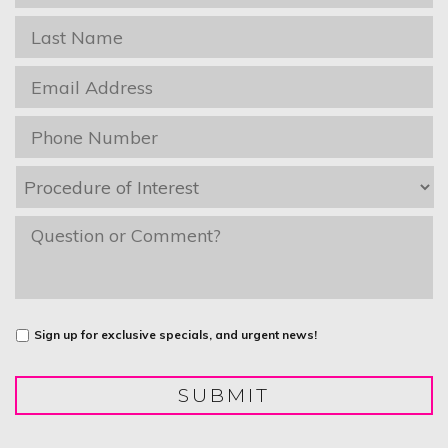
Name
*
Last
Name
*
Email
*
Phone
*
Procedure
of
Interest
*
message
Untitled
Sign up for exclusive specials, and urgent news!
SUBMIT