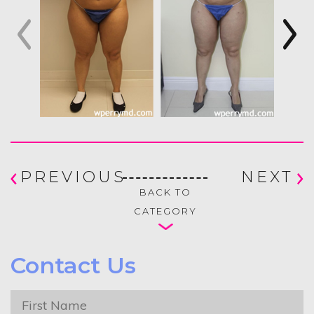
PREVIOUS
NEXT
BACK TO
CATEGORY
Contact Us
First