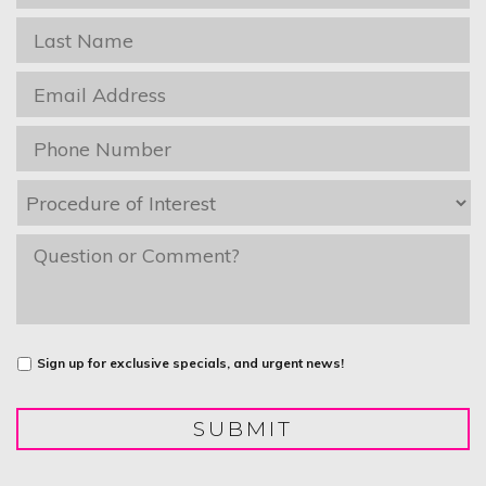
Name
*
Last
Name
*
Email
*
Phone
*
Procedure
of
Interest
*
message
Untitled
Sign up for exclusive specials, and urgent news!
SUBMIT