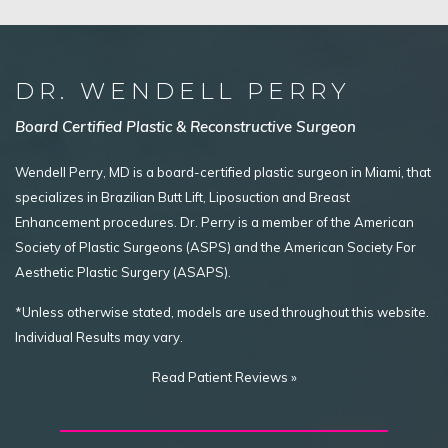
DR. WENDELL PERRY
Board Certified Plastic & Reconstructive Surgeon
Wendell Perry, MD is a board-certified plastic surgeon in Miami, that
specializes in Brazilian Butt Lift, Liposuction and Breast
Enhancement procedures. Dr. Perry is a member of the American
Society of Plastic Surgeons (ASPS) and the American Society For
Aesthetic Plastic Surgery (ASAPS).
*Unless otherwise stated, models are used throughout this website.
Individual Results may vary.
Read Patient Reviews »