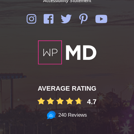
Accessibility Statement
AVERAGE RATING
4.7
240 Reviews