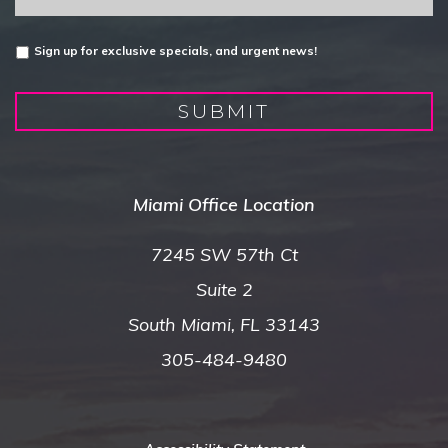
Untitled
Sign up for exclusive specials, and urgent news!
SUBMIT
Miami Office Location
7245 SW 57th Ct
Suite 2
South Miami, FL 33143
305-484-9480