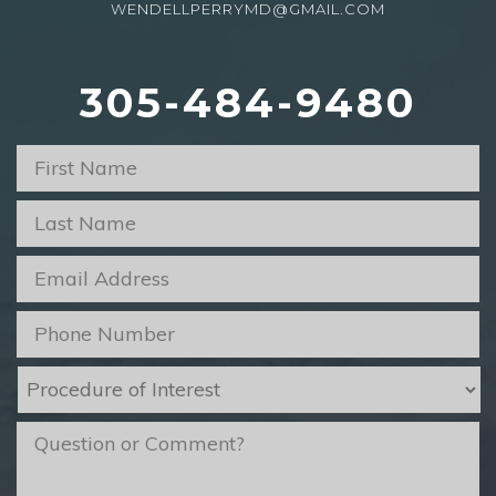
WENDELLPERRYMD@GMAIL.COM
305-484-9480
First
Name
*
Last
Name
*
Email
*
Phone
*
Procedure
of
Interest
*
message