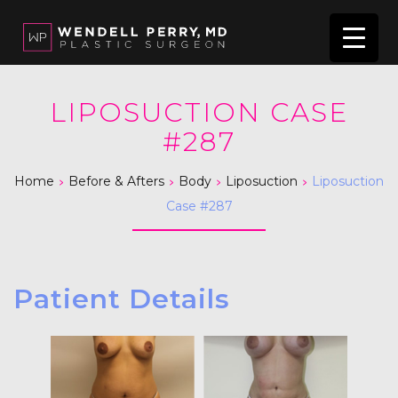
LIPOSUCTION CASE
#287
>
>
>
>
Home
Before & Afters
Body
Liposuction
Liposuction
Case #287
Patient Details