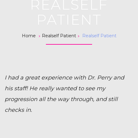
REALSELF
PATIENT
>
>
Home
Realself Patient
Realself Patient
I had a great experience with Dr. Perry and
his staff! He really wanted to see my
progression all the way through, and still
checks in.