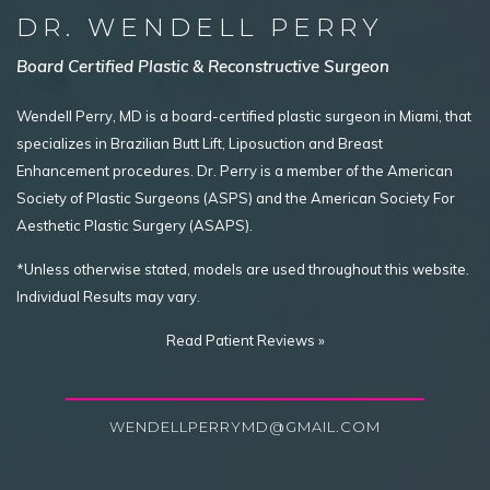
DR. WENDELL PERRY
Board Certified Plastic & Reconstructive Surgeon
Wendell Perry, MD is a board-certified plastic surgeon in Miami, that
specializes in Brazilian Butt Lift, Liposuction and Breast
Enhancement procedures. Dr. Perry is a member of the American
Society of Plastic Surgeons (ASPS) and the American Society For
Aesthetic Plastic Surgery (ASAPS).
*Unless otherwise stated, models are used throughout this website.
Individual Results may vary.
Read Patient Reviews »
WENDELLPERRYMD@GMAIL.COM