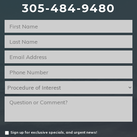
305-484-9480
First
Name
*
Last
Name
*
Email
*
Phone
*
Procedure
of
Interest
*
message
Untitled
Sign up for exclusive specials, and urgent news!