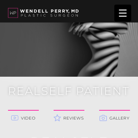
REALSELF PATIENT
VIDEO
REVIEWS
GALLERY