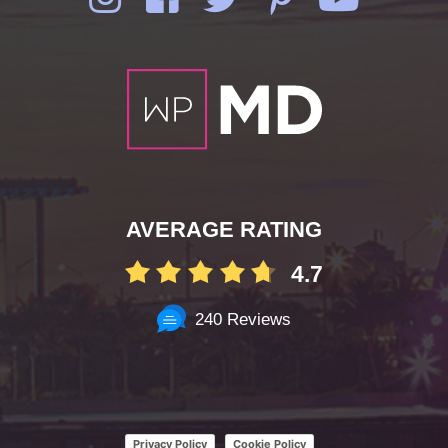
AVERAGE RATING
4.7
240 Reviews
Privacy Policy
Cookie Policy