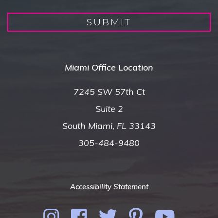
SUBMIT
Miami Office Location
7245 SW 57th Ct
Suite 2
South Miami, FL 33143
305-484-9480
Accessibility Statement