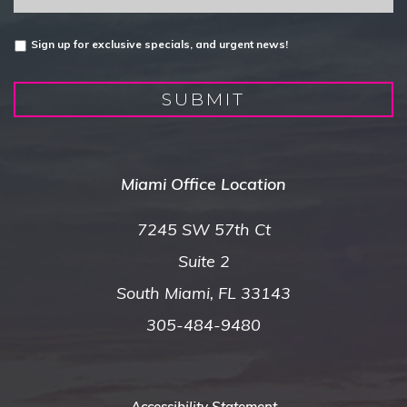
Untitled
Sign up for exclusive specials, and urgent news!
SUBMIT
Miami Office Location
7245 SW 57th Ct
Suite 2
South Miami, FL 33143
305-484-9480
Accessibility Statement