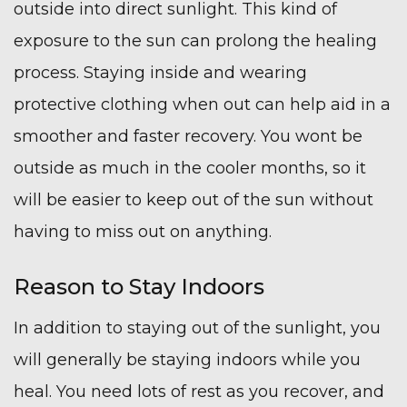
outside into direct sunlight. This kind of
exposure to the sun can prolong the healing
process. Staying inside and wearing
protective clothing when out can help aid in a
smoother and faster recovery. You wont be
outside as much in the cooler months, so it
will be easier to keep out of the sun without
having to miss out on anything.
Reason to Stay Indoors
In addition to staying out of the sunlight, you
will generally be staying indoors while you
heal. You need lots of rest as you recover, and