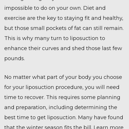
impossible to do on your own. Diet and
exercise are the key to staying fit and healthy,
but those small pockets of fat can still remain.
This is why many turn to
liposuction
to
enhance their curves and shed those last few
pounds.
No matter what part of your body you choose
for your liposuction procedure, you will need
time to recover. This requires some planning
and preparation, including determining the
best time to get liposuction. Many have found
that the winter season fits the bill. Learn more