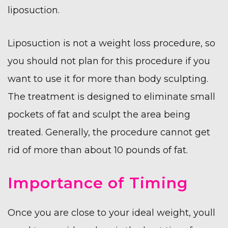
liposuction.
Liposuction is not a weight loss procedure, so
you should not plan for this procedure if you
want to use it for more than body sculpting.
The treatment is designed to eliminate small
pockets of fat and sculpt the area being
treated. Generally, the procedure cannot get
rid of more than about 10 pounds of fat.
Importance of Timing
Once you are close to your ideal weight, youll