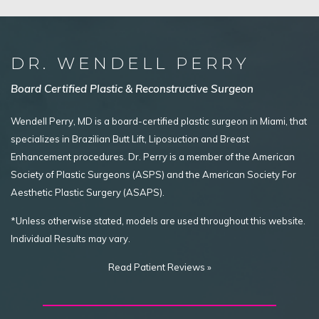
DR. WENDELL PERRY
Board Certified Plastic & Reconstructive Surgeon
Wendell Perry, MD is a board-certified plastic surgeon in Miami, that
specializes in Brazilian Butt Lift, Liposuction and Breast
Enhancement procedures. Dr. Perry is a member of the American
Society of Plastic Surgeons (ASPS) and the American Society For
Aesthetic Plastic Surgery (ASAPS).
*Unless otherwise stated, models are used throughout this website.
Individual Results may vary.
Read Patient Reviews »