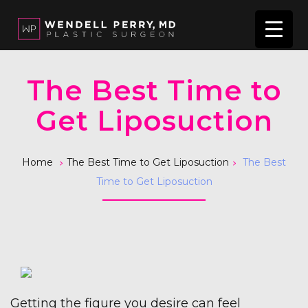
The Best Time to
Get Liposuction
>
>
Home
The Best Time to Get Liposuction
The Best
Time to Get Liposuction
Getting the figure you desire can feel