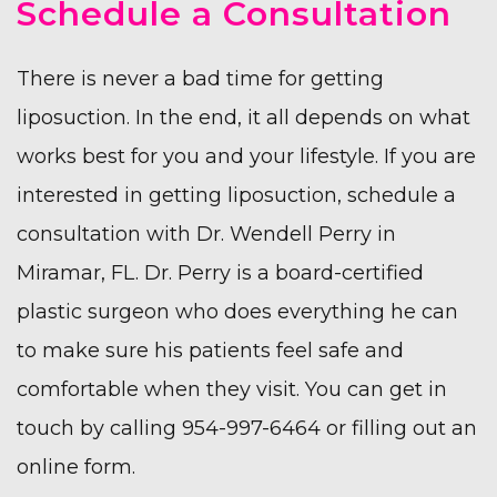
Schedule a Consultation
There is never a bad time for getting
liposuction. In the end, it all depends on what
works best for you and your lifestyle. If you are
interested in getting liposuction, schedule a
consultation with
Dr. Wendell Perry
in
Miramar, FL. Dr. Perry is a board-certified
plastic surgeon who does everything he can
to make sure his patients feel safe and
comfortable when they visit. You can get in
touch by calling 954-997-6464 or filling out an
online form
.